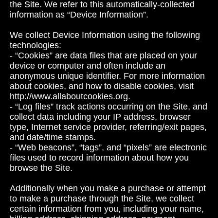
the Site. We refer to this automatically-collected
information as “Device Information”.
We collect Device Information using the following
technologies:
- “Cookies” are data files that are placed on your
device or computer and often include an
anonymous unique identifier. For more information
about cookies, and how to disable cookies, visit
http://www.allaboutcookies.org.
- “Log files” track actions occurring on the Site, and
collect data including your IP address, browser
type, Internet service provider, referring/exit pages,
and date/time stamps.
- “Web beacons”, “tags”, and “pixels” are electronic
files used to record information about how you
browse the Site.
Additionally when you make a purchase or attempt
to make a purchase through the Site, we collect
certain information from you, including your name,