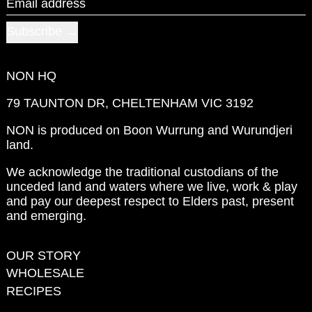
Email address
Subscribe
NON HQ
79 TAUNTON DR, CHELTENHAM VIC 3192
NON is produced on Boon Wurrung and Wurundjeri
land.
We acknowledge the traditional custodians of the
unceded land and waters where we live, work & play
and pay our deepest respect to Elders past, present
and emerging.
OUR STORY
WHOLESALE
RECIPES