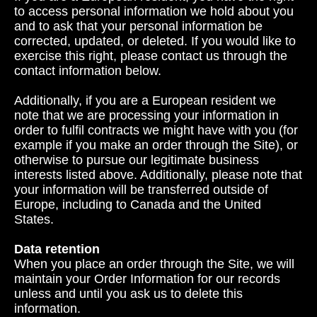
to access personal information we hold about you
and to ask that your personal information be
corrected, updated, or deleted. If you would like to
exercise this right, please contact us through the
contact information below.
Additionally, if you are a European resident we
note that we are processing your information in
order to fulfil contracts we might have with you (for
example if you make an order through the Site), or
otherwise to pursue our legitimate business
interests listed above. Additionally, please note that
your information will be transferred outside of
Europe, including to Canada and the United
States.
Data retention
When you place an order through the Site, we will
maintain your Order Information for our records
unless and until you ask us to delete this
information.