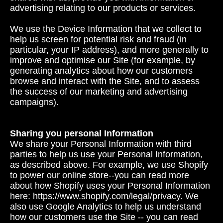
advertising relating to our products or services.
We use the Device Information that we collect to
help us screen for potential risk and fraud (in
particular, your IP address), and more generally to
improve and optimise our Site (for example, by
generating analytics about how our customers
browse and interact with the Site, and to assess
the success of our marketing and advertising
campaigns).
Sharing you personal Information
We share your Personal Information with third
parties to help us use your Personal Information,
as described above. For example, we use Shopify
to power our online store--you can read more
about how Shopify uses your Personal Information
here: https://www.shopify.com/legal/privacy. We
also use Google Analytics to help us understand
how our customers use the Site -- you can read