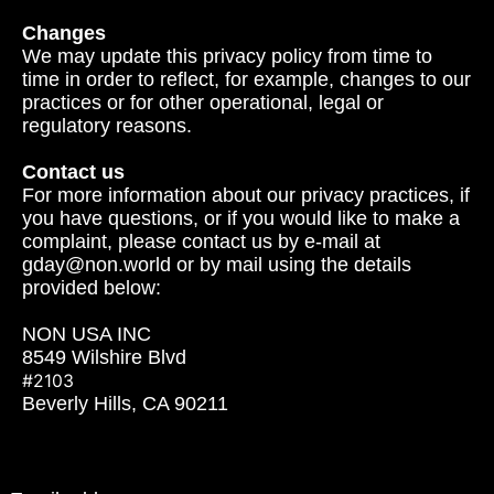
Changes
We may update this privacy policy from time to
time in order to reflect, for example, changes to our
practices or for other operational, legal or
regulatory reasons.
Contact us
For more information about our privacy practices, if
you have questions, or if you would like to make a
complaint, please contact us by e‑mail at
gday@non.world or by mail using the details
provided below:
NON USA INC
8549 Wilshire Blvd
#2103
Beverly Hills, CA 90211