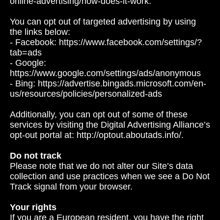
online-advertising/how-does-it-work.
You can opt out of targeted advertising by using
the links below:
- Facebook: https://www.facebook.com/settings/?
tab=ads
- Google:
https://www.google.com/settings/ads/anonymous
- Bing: https://advertise.bingads.microsoft.com/en-
us/resources/policies/personalized-ads
Additionally, you can opt out of some of these
services by visiting the Digital Advertising Alliance’s
opt-out portal at: http://optout.aboutads.info/.
Do not track
Please note that we do not alter our Site’s data
collection and use practices when we see a Do Not
Track signal from your browser.
Your rights
If you are a European resident, you have the right