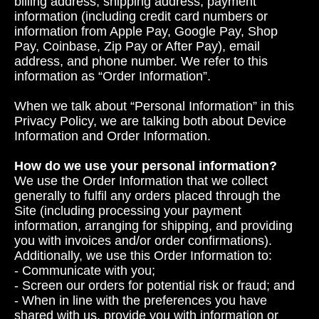
billing address, shipping address, payment
information (including credit card numbers or
information from Apple Pay, Google Pay, Shop
Pay, Coinbase, Zip Pay or After Pay), email
address, and phone number. We refer to this
information as “Order Information”.
When we talk about “Personal Information” in this
Privacy Policy, we are talking both about Device
Information and Order Information.
How do we use your personal information?
We use the Order Information that we collect
generally to fulfil any orders placed through the
Site (including processing your payment
information, arranging for shipping, and providing
you with invoices and/or order confirmations).
Additionally, we use this Order Information to:
- Communicate with you;
- Screen our orders for potential risk or fraud; and
- When in line with the preferences you have
shared with us, provide you with information or