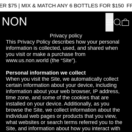
$75 | MIX & MATCH ANY 6 BOTTLES FOR $150
FRE
Menu
Search
0
Privacy policy
This Privacy Policy describes how your personal
information is collected, used, and shared when
you visit or make a purchase from
www.us.non.world (the “Site”).
Personal information we collect
When you visit the Site, we automatically collect
certain information about your device, including
information about your web browser, IP address,
time zone, and some of the cookies that are
installed on your device. Additionally, as you
browse the Site, we collect information about the
individual web pages or products that you view,
what websites or search terms referred you to the
Site, and information about how you interact with