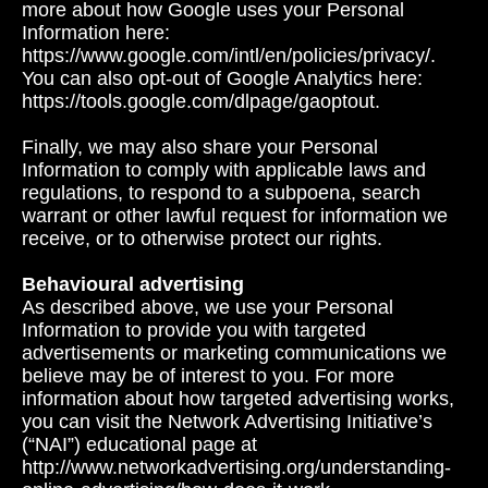
more about how Google uses your Personal
Information here:
https://www.google.com/intl/en/policies/privacy/.
You can also opt-out of Google Analytics here:
https://tools.google.com/dlpage/gaoptout.
Finally, we may also share your Personal
Information to comply with applicable laws and
regulations, to respond to a subpoena, search
warrant or other lawful request for information we
receive, or to otherwise protect our rights.
Behavioural advertising
As described above, we use your Personal
Information to provide you with targeted
advertisements or marketing communications we
believe may be of interest to you. For more
information about how targeted advertising works,
you can visit the Network Advertising Initiative’s
(“NAI”) educational page at
http://www.networkadvertising.org/understanding-